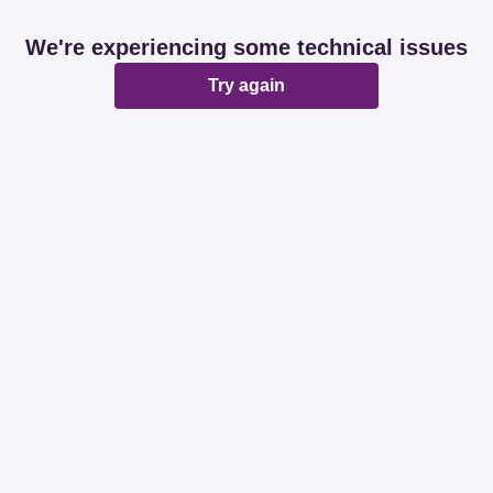
We're experiencing some technical issues
Try again