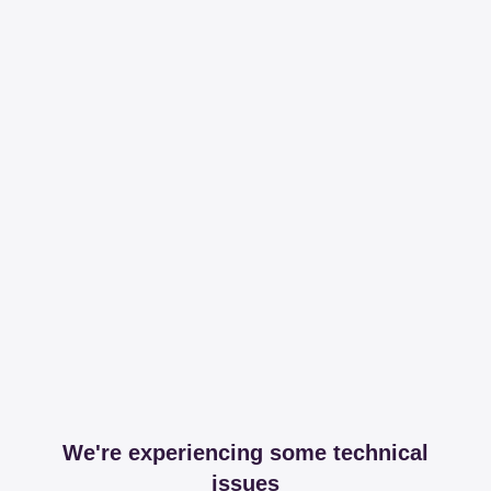
We're experiencing some technical
issues