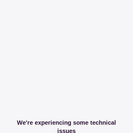
We're experiencing some technical
issues