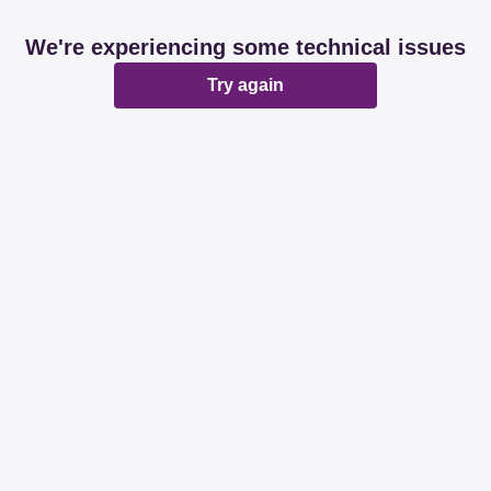
We're experiencing some technical issues
Try again