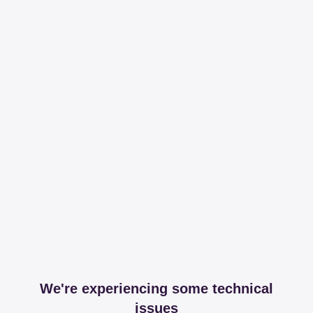
We're experiencing some technical
issues