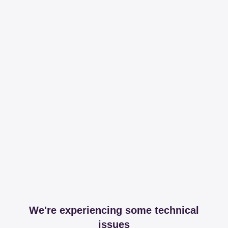
We're experiencing some technical
issues