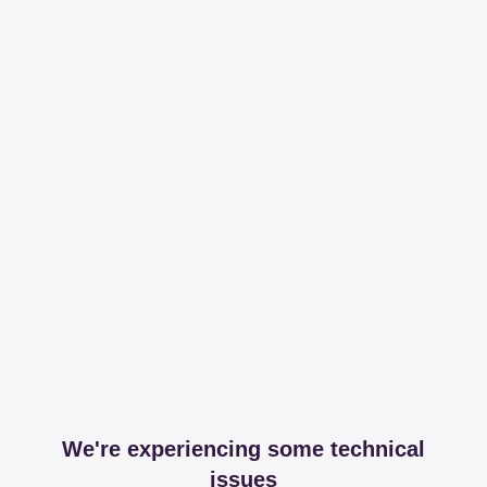
We're experiencing some technical
issues