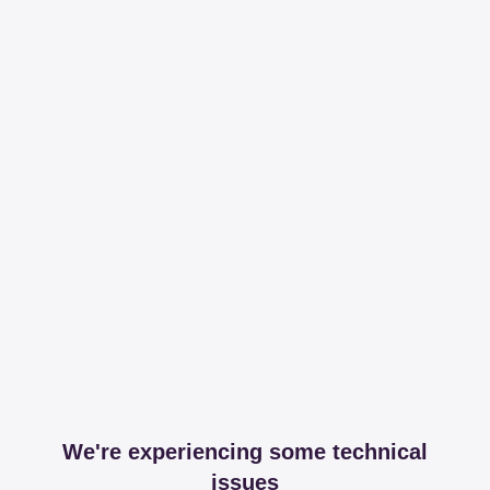
We're experiencing some technical
issues