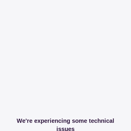
We're experiencing some technical
issues