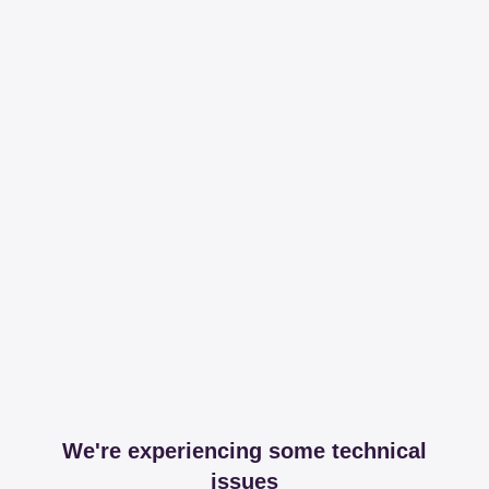
We're experiencing some technical
issues