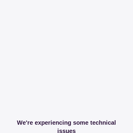
We're experiencing some technical
issues