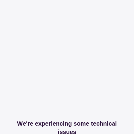
We're experiencing some technical
issues