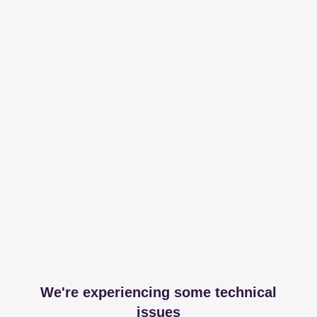
We're experiencing some technical
issues