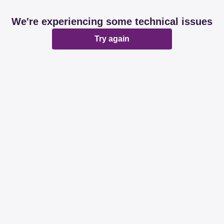
We're experiencing some technical issues
Try again