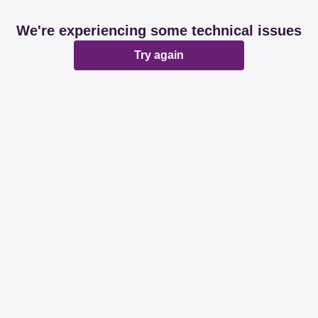
We're experiencing some technical issues
Try again