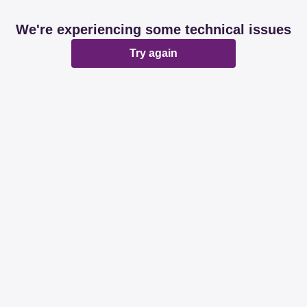
We're experiencing some technical issues
Try again