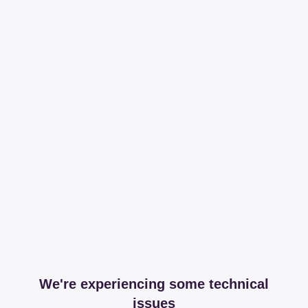
We're experiencing some technical
issues