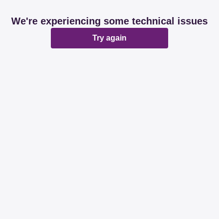
We're experiencing some technical issues
Try again