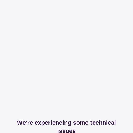
We're experiencing some technical
issues