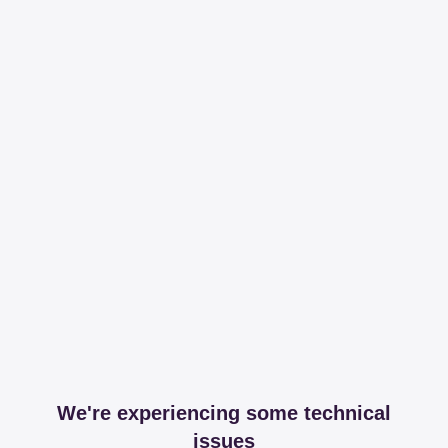
We're experiencing some technical
issues