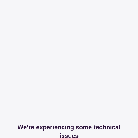
We're experiencing some technical
issues