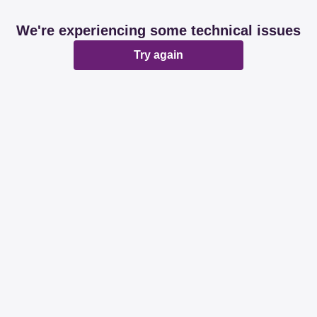
We're experiencing some technical issues
Try again