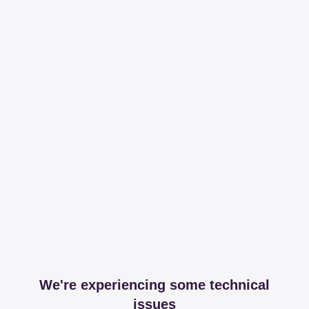
We're experiencing some technical
issues