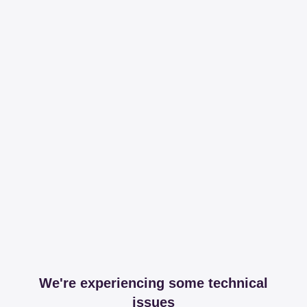
We're experiencing some technical
issues