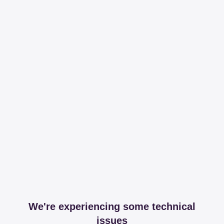
We're experiencing some technical
issues