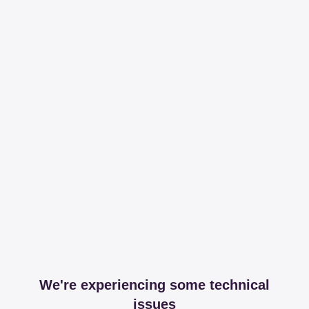
We're experiencing some technical
issues