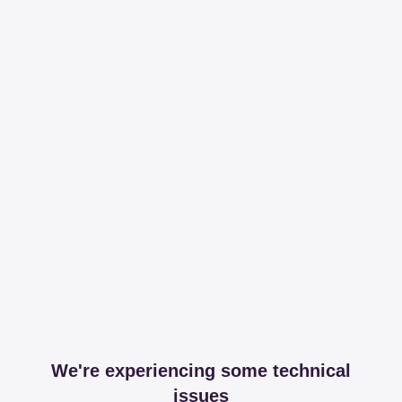
We're experiencing some technical
issues