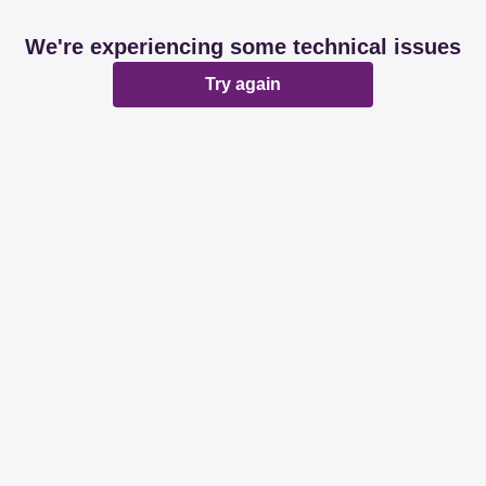
We're experiencing some technical issues
Try again