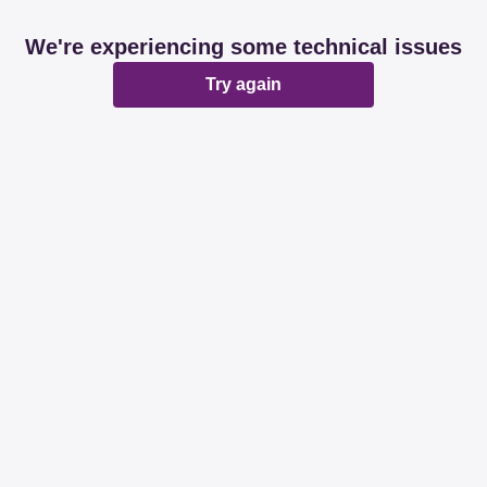
We're experiencing some technical issues
Try again