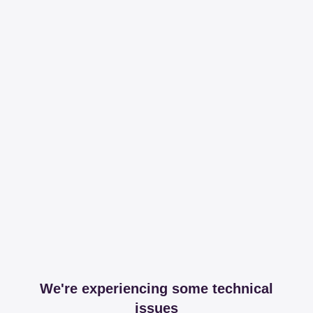
We're experiencing some technical
issues