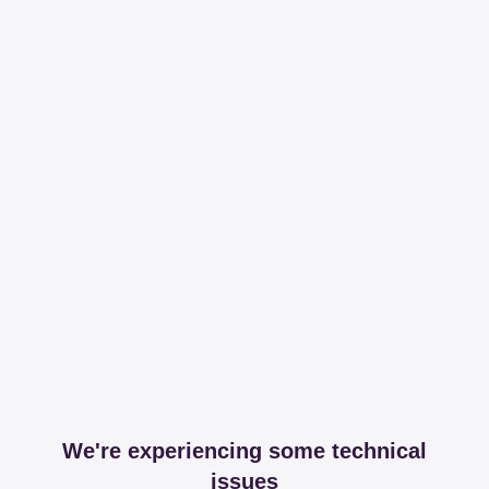
We're experiencing some technical
issues