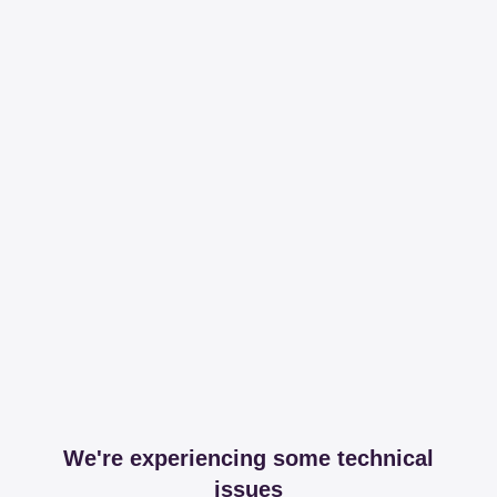
We're experiencing some technical
issues