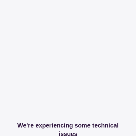
We're experiencing some technical
issues