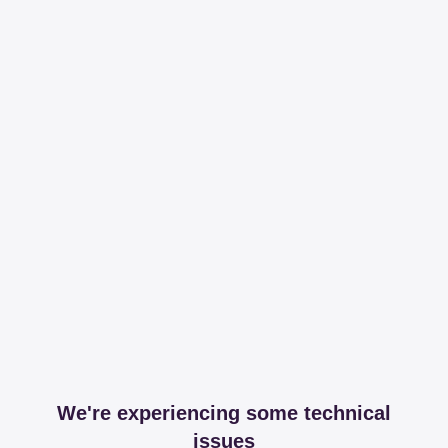
We're experiencing some technical
issues