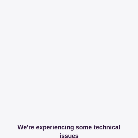
We're experiencing some technical
issues