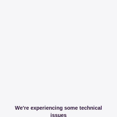
We're experiencing some technical
issues