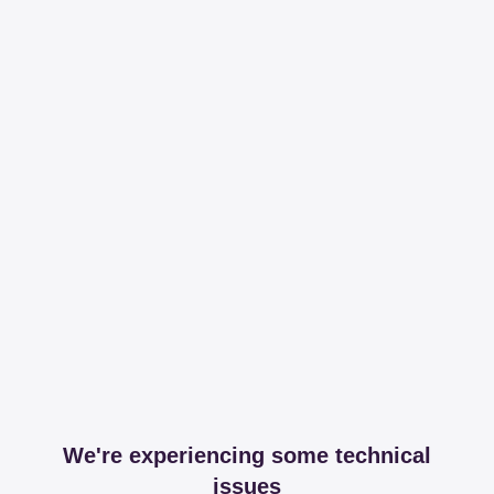
We're experiencing some technical
issues