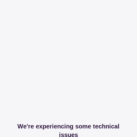
We're experiencing some technical
issues