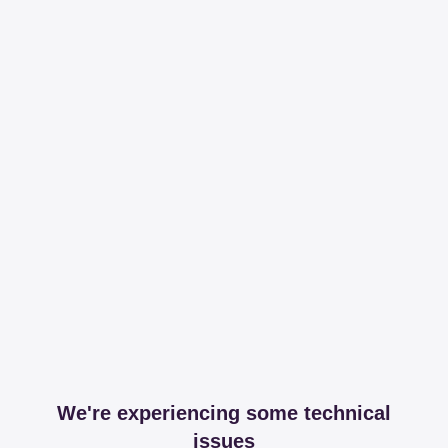
We're experiencing some technical
issues