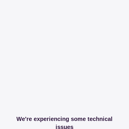
We're experiencing some technical
issues