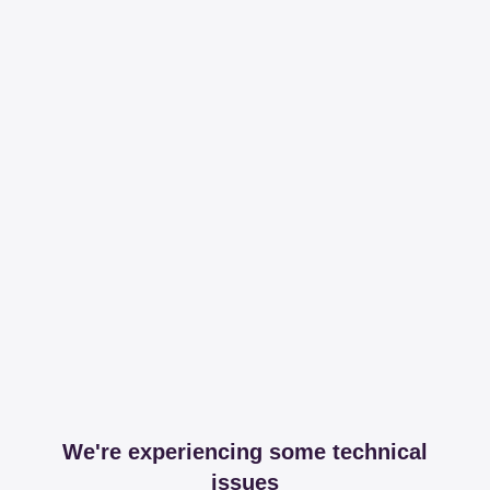
We're experiencing some technical
issues