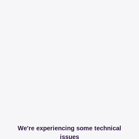
We're experiencing some technical
issues