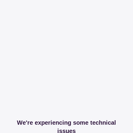
We're experiencing some technical
issues