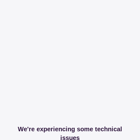
We're experiencing some technical
issues