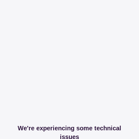
We're experiencing some technical
issues