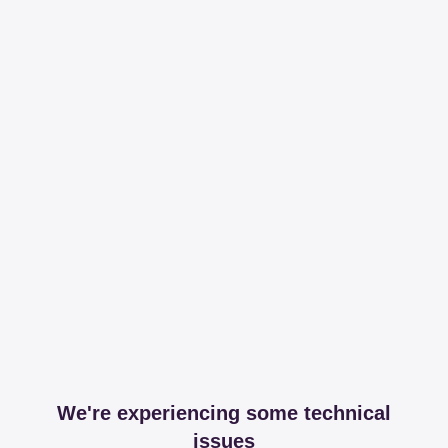
We're experiencing some technical
issues