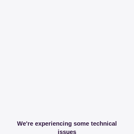
We're experiencing some technical
issues