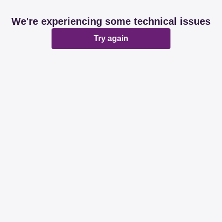
We're experiencing some technical issues
Try again