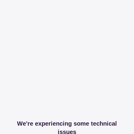
We're experiencing some technical
issues