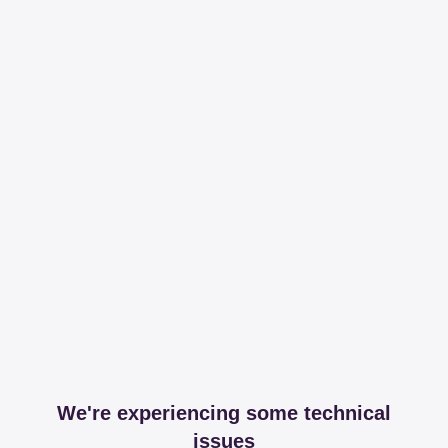
We're experiencing some technical
issues